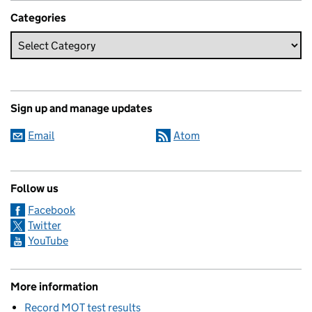
Categories
Sign up and manage updates
Email
Atom
Follow us
Facebook
Twitter
YouTube
More information
Record MOT test results