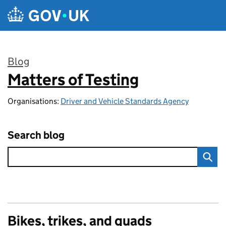
Skip to main content
Blog
Matters of Testing
:
Organisations:
Driver and Vehicle Standards Agency
Search blog
Bikes, trikes, and quads