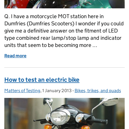
Q. I have a motorcycle MOT station here in
Dumfries (Dumfries Scooters) I wonder if you could
give me a definitive answer on the fitment of LED
type combined rear lamp/stop lamp and indicator
units that seem to be becoming more …
Read more
of Your questions answered: LED combination lamp
How to test an electric bike
Matters of Testing
Posted by:
,
1 January 2013
Posted on:
-
Bikes, trikes, and quads
Categories: