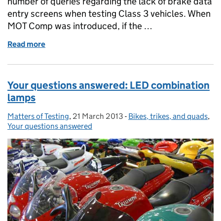
number of queries regarding the lack of brake data
entry screens when testing Class 3 vehicles. When
MOT Comp was introduced, if the …
Read more
of Where are the Class 3 Brake Data Entry screens?
Your questions answered: LED combination
lamps
Matters of Testing
Posted by:
,
21 March 2013
Posted on:
-
Bikes, trikes, and quads
Categories:
,
Your questions answered