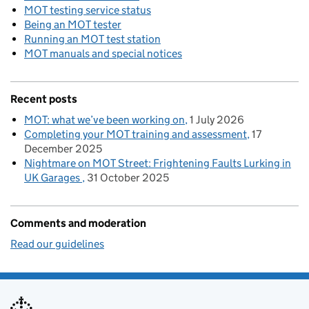
MOT testing service status
Being an MOT tester
Running an MOT test station
MOT manuals and special notices
Recent posts
MOT: what we’ve been working on
1 July 2026
Completing your MOT training and assessment
17
December 2025
Nightmare on MOT Street: Frightening Faults Lurking in
UK Garages
31 October 2025
Comments and moderation
Read our guidelines