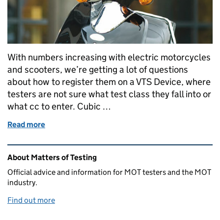
With numbers increasing with electric motorcycles
and scooters, we’re getting a lot of questions
about how to register them on a VTS Device, where
testers are not sure what test class they fall into or
what cc to enter. Cubic …
Read more
of How to test an electric bike
Related content and links
About Matters of Testing
Official advice and information for MOT testers and the MOT
industry.
Find out more