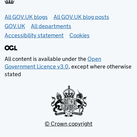
Useful links
All GOV.UK blogs
All GOV.UK blog posts
GOV.UK
All departments
Accessibility statement
Cookies
All content is available under the
Open
Government Licence v3.0
, except where otherwise
stated
© Crown copyright