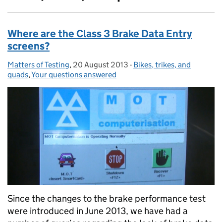
Where are the Class 3 Brake Data Entry
screens?
Matters of Testing
Posted by:
,
20 August 2013
Posted on:
-
Bikes, trikes, and
Categories:
quads
,
Your questions answered
Since the changes to the brake performance test
were introduced in June 2013, we have had a