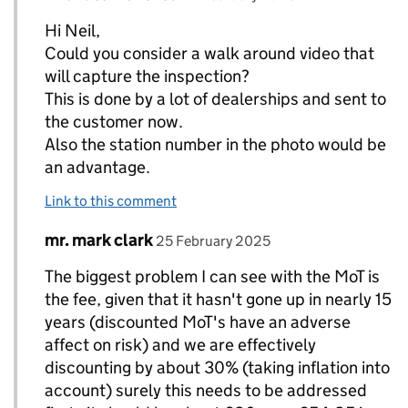
Hi Neil,
Could you consider a walk around video that
will capture the inspection?
This is done by a lot of dealerships and sent to
the customer now.
Also the station number in the photo would be
an advantage.
Link to this comment
Comment by
posted on
mr. mark clark
Replies to Neil Barlow (DVSA)>
25 February 2025
The biggest problem I can see with the MoT is
the fee, given that it hasn't gone up in nearly 15
years (discounted MoT's have an adverse
affect on risk) and we are effectively
discounting by about 30% (taking inflation into
account) surely this needs to be addressed