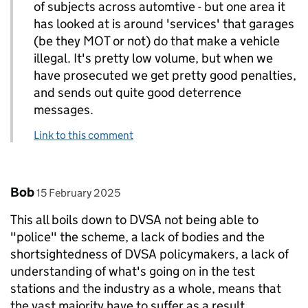
of subjects across automtive - but one area it
has looked at is around 'services' that garages
(be they MOT or not) do that make a vehicle
illegal. It's pretty low volume, but when we
have prosecuted we get pretty good penalties,
and sends out quite good deterrence
messages.
Link to this comment
Comment by
posted on
Bob
15 February 2025
This all boils down to DVSA not being able to
"police" the scheme, a lack of bodies and the
shortsightedness of DVSA policymakers, a lack of
understanding of what's going on in the test
stations and the industry as a whole, means that
the vast majority have to suffer as a result.