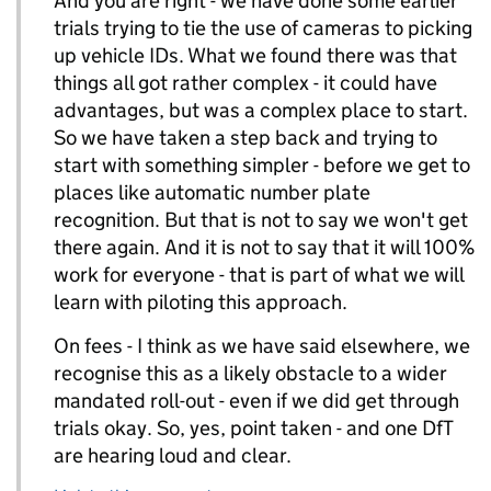
And you are right - we have done some earlier
trials trying to tie the use of cameras to picking
up vehicle IDs. What we found there was that
things all got rather complex - it could have
advantages, but was a complex place to start.
So we have taken a step back and trying to
start with something simpler - before we get to
places like automatic number plate
recognition. But that is not to say we won't get
there again. And it is not to say that it will 100%
work for everyone - that is part of what we will
learn with piloting this approach.
On fees - I think as we have said elsewhere, we
recognise this as a likely obstacle to a wider
mandated roll-out - even if we did get through
trials okay. So, yes, point taken - and one DfT
are hearing loud and clear.