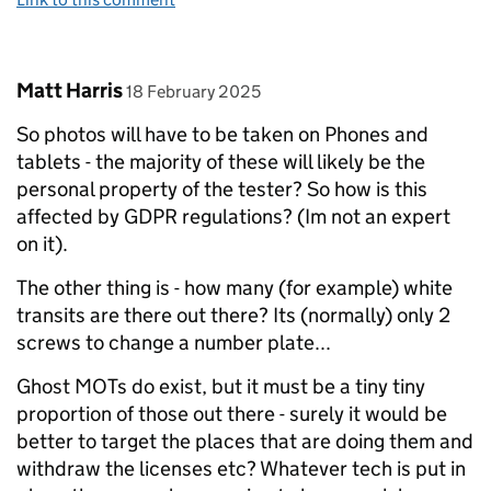
Comment by
posted on
Matt Harris
18 February 2025
So photos will have to be taken on Phones and
tablets - the majority of these will likely be the
personal property of the tester? So how is this
affected by GDPR regulations? (Im not an expert
on it).
The other thing is - how many (for example) white
transits are there out there? Its (normally) only 2
screws to change a number plate...
Ghost MOTs do exist, but it must be a tiny tiny
proportion of those out there - surely it would be
better to target the places that are doing them and
withdraw the licenses etc? Whatever tech is put in