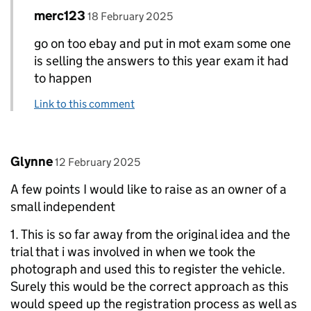
Comment by
posted on
merc123
Replies to Bob>
18 February 2025
go on too ebay and put in mot exam some one
is selling the answers to this year exam it had
to happen
Link to this comment
Comment by
posted on
Glynne
12 February 2025
A few points I would like to raise as an owner of a
small independent
1. This is so far away from the original idea and the
trial that i was involved in when we took the
photograph and used this to register the vehicle.
Surely this would be the correct approach as this
would speed up the registration process as well as