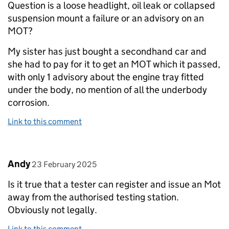
Question is a loose headlight, oil leak or collapsed
suspension mount a failure or an advisory on an
MOT?
My sister has just bought a secondhand car and
she had to pay for it to get an MOT which it passed,
with only 1 advisory about the engine tray fitted
under the body, no mention of all the underbody
corrosion.
Link to this comment
Comment by
posted on
Andy
23 February 2025
Is it true that a tester can register and issue an Mot
away from the authorised testing station.
Obviously not legally.
Link to this comment