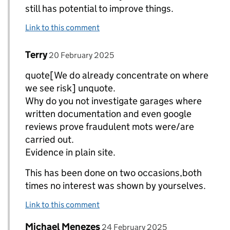
still has potential to improve things.
Link to this comment
Comment by
posted on
Terry
Replies to Neil Barlow (DVSA)>
20 February 2025
quote[We do already concentrate on where
we see risk] unquote.
Why do you not investigate garages where
written documentation and even google
reviews prove fraudulent mots were/are
carried out.
Evidence in plain site.
This has been done on two occasions,both
times no interest was shown by yourselves.
Link to this comment
Comment by
posted on
Michael Menezes
Replies to Neil Barlow (DVSA)>
24 February 2025