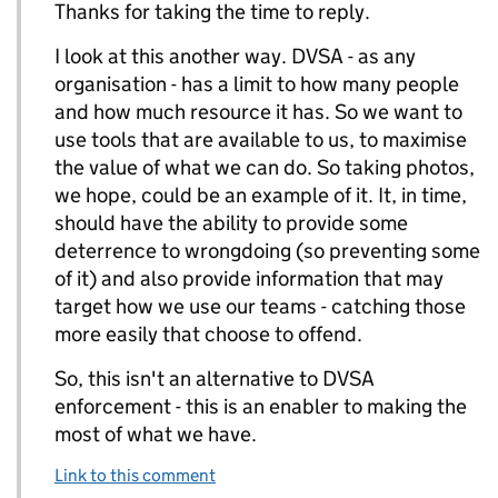
Thanks for taking the time to reply.
I look at this another way. DVSA - as any
organisation - has a limit to how many people
and how much resource it has. So we want to
use tools that are available to us, to maximise
the value of what we can do. So taking photos,
we hope, could be an example of it. It, in time,
should have the ability to provide some
deterrence to wrongdoing (so preventing some
of it) and also provide information that may
target how we use our teams - catching those
more easily that choose to offend.
So, this isn't an alternative to DVSA
enforcement - this is an enabler to making the
most of what we have.
Link to this comment