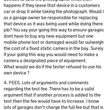
happens if they leave that device in a customers
car or drop it while taking the photograph. Would I
as a garage owner be responsible for replacing
that device as it was being used while doing there
job? You say your going this way to ensure garages
dont have to buy any new equipment but one
mobile phone lost or damaged would far outweigh
the cost of a fixed static camera in the bay. Surely
if your going this way you would need to make a
camera a designated piece of equipment.
What would we do if the tester refused to use his
own device ?
4. FEES. Lots of arguments and comments
regarding the test fee. There has to be a valid
argument that if another process is added to the
test then the fee would have to increase. I know
lots of garages don't charge the full fee but that is