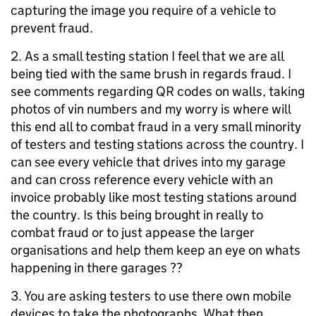
capturing the image you require of a vehicle to
prevent fraud.
2. As a small testing station I feel that we are all
being tied with the same brush in regards fraud. I
see comments regarding QR codes on walls, taking
photos of vin numbers and my worry is where will
this end all to combat fraud in a very small minority
of testers and testing stations across the country. I
can see every vehicle that drives into my garage
and can cross reference every vehicle with an
invoice probably like most testing stations around
the country. Is this being brought in really to
combat fraud or to just appease the larger
organisations and help them keep an eye on whats
happening in there garages ??
3. You are asking testers to use there own mobile
devices to take the photographs. What then