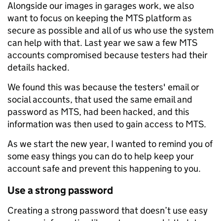
Alongside our images in garages work, we also
want to focus on keeping the MTS platform as
secure as possible and all of us who use the system
can help with that. Last year we saw a few MTS
accounts compromised because testers had their
details hacked.
We found this was because the testers' email or
social accounts, that used the same email and
password as MTS, had been hacked, and this
information was then used to gain access to MTS.
As we start the new year, I wanted to remind you of
some easy things you can do to help keep your
account safe and prevent this happening to you.
Use a strong password
Creating a strong password that doesn’t use easy