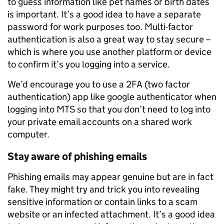
to guess information like pet names or birth dates
is important. It’s a good idea to have a separate
password for work purposes too. Multi-factor
authentication is also a great way to stay secure –
which is where you use another platform or device
to confirm it’s you logging into a service.
We’d encourage you to use a 2FA (two factor
authentication) app like google authenticator when
logging into MTS so that you don’t need to log into
your private email accounts on a shared work
computer.
Stay aware of phishing emails
Phishing emails may appear genuine but are in fact
fake. They might try and trick you into revealing
sensitive information or contain links to a scam
website or an infected attachment. It’s a good idea