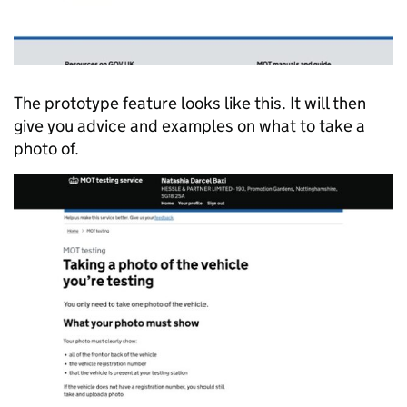
The prototype feature looks like this. It will then
give you advice and examples on what to take a
photo of.