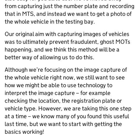
from capturing just the number plate and recording
that in MTS, and instead we want to get a photo of
the whole vehicle in the testing bay.
Our original aim with capturing images of vehicles
was to ultimately prevent fraudulent, ghost MOTs
happening, and we think this method will be a
better way of allowing us to do this.
Although we’re focusing on the image capture of
the whole vehicle right now, we still want to see
how we might be able to use technology to
interpret the image capture – for example
checking the location, the registration plate or
vehicle type. However, we are taking this one step
at a time – we know many of you found this useful
last time, but we want to start with getting the
basics working!