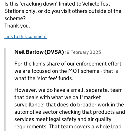
Is this 'cracking down' limited to Vehicle Test
Stations only, or do you visit others outside of the
scheme?
Thank you.
Link to this comment
Comment by
posted on
Neil Barlow (DVSA)
Replies to Hooters>
19 February 2025
For the lion's share of our enforcement effort
we are focused on the MOT scheme - that is
what the 'slot fee' funds.
However, we do have a small, separate, team
that deals with what we call 'market
surveillance' that does do broader work in the
automotive sector checking that products and
services meet legal safety and air quality
requirements. That team covers a whole load