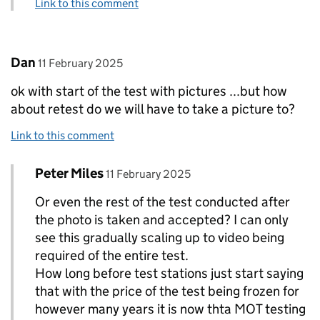
Link to this comment
Comment by
posted on
Dan
11 February 2025
ok with start of the test with pictures ...but how
about retest do we will have to take a picture to?
Link to this comment
Comment by
posted on
Peter Miles
Replies to Dan>
11 February 2025
Or even the rest of the test conducted after
the photo is taken and accepted? I can only
see this gradually scaling up to video being
required of the entire test.
How long before test stations just start saying
that with the price of the test being frozen for
however many years it is now thta MOT testing