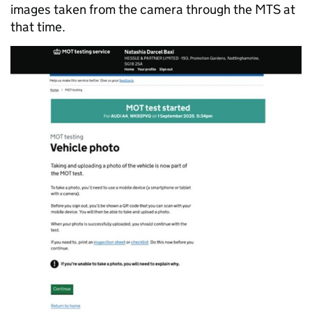
images taken from the camera through the MTS at
that time.