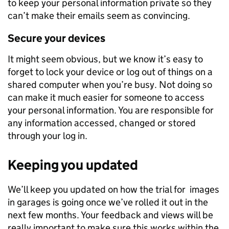
to keep your personal information private so they
can’t make their emails seem as convincing.
Secure your devices
It might seem obvious, but we know it’s easy to
forget to lock your device or log out of things on a
shared computer when you’re busy. Not doing so
can make it much easier for someone to access
your personal information. You are responsible for
any information accessed, changed or stored
through your log in.
Keeping you updated
We’ll keep you updated on how the trial for images
in garages is going once we’ve rolled it out in the
next few months. Your feedback and views will be
really important to make sure this works within the