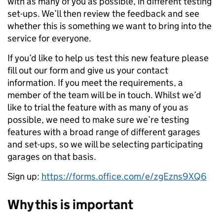
with as many of you as possible, in different testing
set-ups. We’ll then review the feedback and see
whether this is something we want to bring into the
service for everyone.
If you’d like to help us test this new feature please
fill out our form and give us your contact
information. If you meet the requirements, a
member of the team will be in touch. Whilst we’d
like to trial the feature with as many of you as
possible, we need to make sure we’re testing
features with a broad range of different garages
and set-ups, so we will be selecting participating
garages on that basis.
Sign up:
https://forms.office.com/e/zgEzns9XQ6
Why this is important