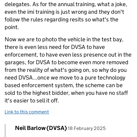
delegates. As for the annual training, what a joke,
even the imi training is just wrong and they don't
follow the rules regarding resits so what's the
point.
Now we are to photo the vehicle in the test bay,
there is even less need for DVSA to have
enforcement, to have even less presence out in the
garages, for DVSA to become even more removed
from the reality of what's going on, so why do you
need DVSA...once we move to a pure technology
based enforcement system, the scheme can be
sold to the highest bidder, when you have no staff
it's easier to sell it off.
Link to this comment
Comment by
posted on
Neil Barlow (DVSA)
Replies to Bob>
18 February 2025