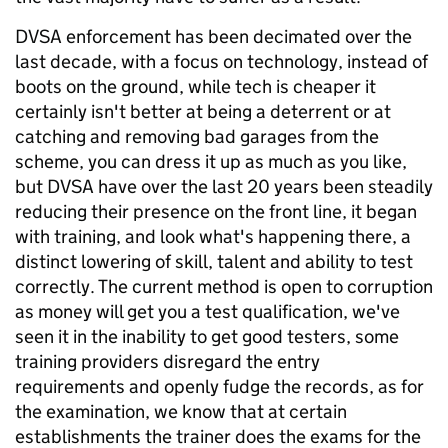
DVSA enforcement has been decimated over the
last decade, with a focus on technology, instead of
boots on the ground, while tech is cheaper it
certainly isn't better at being a deterrent or at
catching and removing bad garages from the
scheme, you can dress it up as much as you like,
but DVSA have over the last 20 years been steadily
reducing their presence on the front line, it began
with training, and look what's happening there, a
distinct lowering of skill, talent and ability to test
correctly. The current method is open to corruption
as money will get you a test qualification, we've
seen it in the inability to get good testers, some
training providers disregard the entry
requirements and openly fudge the records, as for
the examination, we know that at certain
establishments the trainer does the exams for the