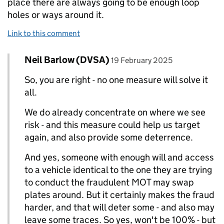
place there are always going to be enough loop
holes or ways around it.
Link to this comment
Comment by
posted on
Neil Barlow (DVSA)
Replies to Matt Harris>
19 February 2025
So, you are right - no one measure will solve it
all.
We do already concentrate on where we see
risk - and this measure could help us target
again, and also provide some deterrence.
And yes, someone with enough will and access
to a vehicle identical to the one they are trying
to conduct the fraudulent MOT may swap
plates around. But it certainly makes the fraud
harder, and that will deter some - and also may
leave some traces. So yes, won't be 100% - but