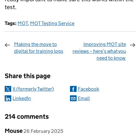
test.
Tags:
MOT
,
MOT Testing Service
Making the move to
Improving MOT site
digital for training logs
reviews – here’s what you
need to know
Sharing and comments
Share this page
X (formerly Twitter)
Facebook
LinkedIn
Email
214 comments
Comment by
posted on
Mouse
26 February 2025