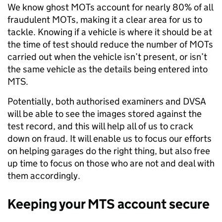
We know ghost MOTs account for nearly 80% of all
fraudulent MOTs, making it a clear area for us to
tackle. Knowing if a vehicle is where it should be at
the time of test should reduce the number of MOTs
carried out when the vehicle isn’t present, or isn’t
the same vehicle as the details being entered into
MTS.
Potentially, both authorised examiners and DVSA
will be able to see the images stored against the
test record, and this will help all of us to crack
down on fraud. It will enable us to focus our efforts
on helping garages do the right thing, but also free
up time to focus on those who are not and deal with
them accordingly.
Keeping your MTS account secure