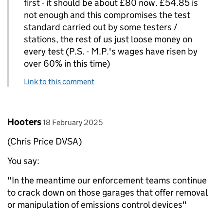
first - it should be about £80 now. £54.85 is
not enough and this compromises the test
standard carried out by some testers /
stations, the rest of us just loose money on
every test (P.S. - M.P.'s wages have risen by
over 60% in this time)
Link to this comment
Comment by
posted on
Hooters
18 February 2025
(Chris Price DVSA)
You say:
"In the meantime our enforcement teams continue
to crack down on those garages that offer removal
or manipulation of emissions control devices"