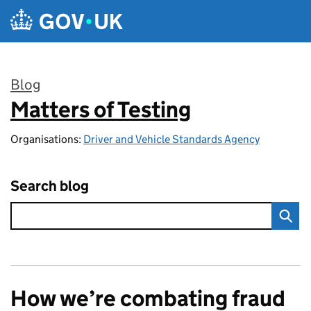
Skip to main content
Blog
Matters of Testing
:
Organisations:
Driver and Vehicle Standards Agency
Search blog
How we’re combating fraud