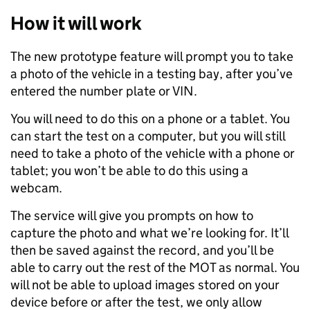
How it will work
The new prototype feature will prompt you to take
a photo of the vehicle in a testing bay, after you’ve
entered the number plate or VIN.
You will need to do this on a phone or a tablet. You
can start the test on a computer, but you will still
need to take a photo of the vehicle with a phone or
tablet; you won’t be able to do this using a
webcam.
The service will give you prompts on how to
capture the photo and what we’re looking for. It’ll
then be saved against the record, and you’ll be
able to carry out the rest of the MOT as normal. You
will not be able to upload images stored on your
device before or after the test, we only allow