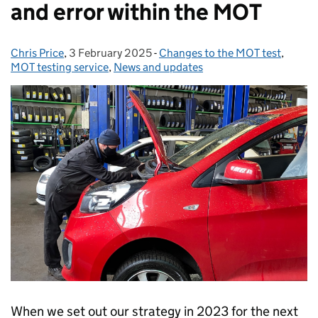
and error within the MOT
Chris Price
Posted by:
,
3 February 2025
Posted on:
-
Changes to the MOT test
Categories:
,
MOT testing service
,
News and updates
When we set out our strategy in 2023 for the next