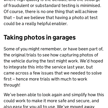
of fraudulent or substandard testing is minimised.
Of course, there is no one thing that will achieve
that – but we believe that having a photo at test
could be a really helpful enabler.
Taking photos in garages
Some of you might remember, or have been part of,
the original trials to see how capturing photos of
the vehicle during the test might work. We’d hoped
to integrate this into the service last year, but
came across a few issues that we needed to solve
first – hence more trials with much to work
through!
We’ve been able to look again and simplify how this
could work to make it more safe and secure, and
also easy for you all to use. We’ve moved away