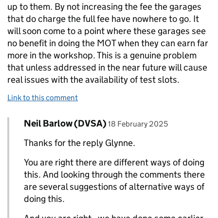
up to them. By not increasing the fee the garages
that do charge the full fee have nowhere to go. It
will soon come to a point where these garages see
no benefit in doing the MOT when they can earn far
more in the workshop. This is a genuine problem
that unless addressed in the near future will cause
real issues with the availability of test slots.
Link to this comment
Comment by
posted on
Neil Barlow (DVSA)
Replies to Glynne>
18 February 2025
Thanks for the reply Glynne.
You are right there are different ways of doing
this. And looking through the comments there
are several suggestions of alternative ways of
doing this.