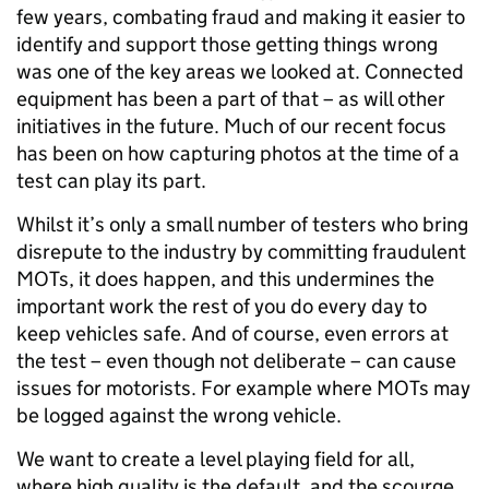
few years, combating fraud and making it easier to
identify and support those getting things wrong
was one of the key areas we looked at. Connected
equipment has been a part of that – as will other
initiatives in the future. Much of our recent focus
has been on how capturing photos at the time of a
test can play its part.
Whilst it’s only a small number of testers who bring
disrepute to the industry by committing fraudulent
MOTs, it does happen, and this undermines the
important work the rest of you do every day to
keep vehicles safe. And of course, even errors at
the test – even though not deliberate – can cause
issues for motorists. For example where MOTs may
be logged against the wrong vehicle.
We want to create a level playing field for all,
where high quality is the default, and the scourge