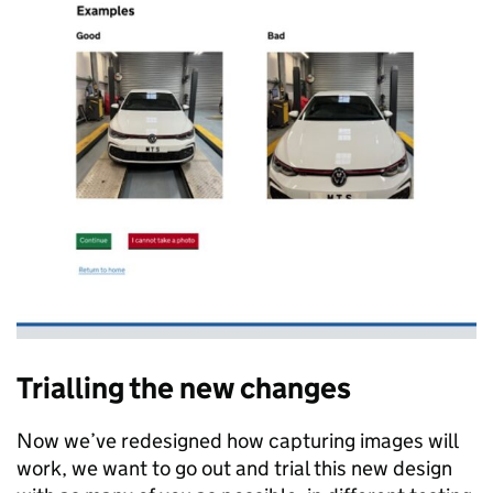
Trialling the new changes
Now we’ve redesigned how capturing images will
work, we want to go out and trial this new design